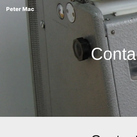
Peter Mac
Conta