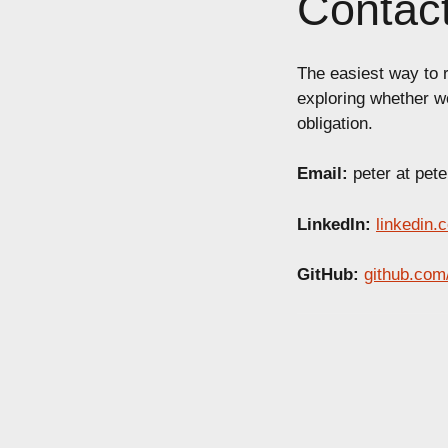
Contac
The easiest way to r
exploring whether w
obligation.
Email:
peter at pet
LinkedIn:
linkedin.
GitHub:
github.com