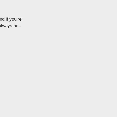
nd if you’re
 always no-