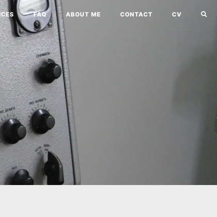
ICES
FAQ
ABOUT ME
CONTACT
CV