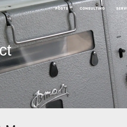
POSTS
CONSULTING
SERV
ct