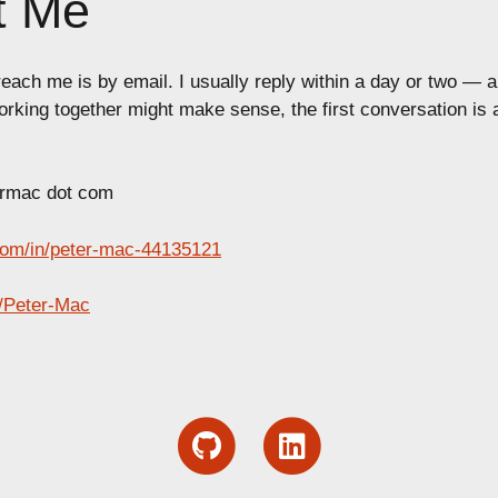
t Me
each me is by email. I usually reply within a day or two — a
orking together might make sense, the first conversation is
ermac dot com
com/in/peter-mac-44135121
/Peter-Mac