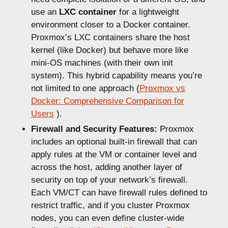
use an
LXC container
for a lightweight
environment closer to a Docker container.
Proxmox’s LXC containers share the host
kernel (like Docker) but behave more like
mini-OS machines (with their own init
system). This hybrid capability means you’re
not limited to one approach (
Proxmox vs
Docker: Comprehensive Comparison for
Users
).
Firewall and Security Features:
Proxmox
includes an optional built-in firewall that can
apply rules at the VM or container level and
across the host, adding another layer of
security on top of your network’s firewall.
Each VM/CT can have firewall rules defined to
restrict traffic, and if you cluster Proxmox
nodes, you can even define cluster-wide