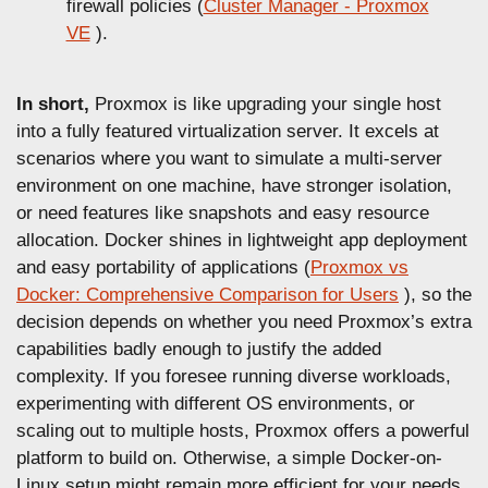
firewall policies (
Cluster Manager - Proxmox
VE
).
In short,
Proxmox is like upgrading your single host
into a fully featured virtualization server. It excels at
scenarios where you want to simulate a multi-server
environment on one machine, have stronger isolation,
or need features like snapshots and easy resource
allocation. Docker shines in lightweight app deployment
and easy portability of applications (
Proxmox vs
Docker: Comprehensive Comparison for Users
), so the
decision depends on whether you need Proxmox’s extra
capabilities badly enough to justify the added
complexity. If you foresee running diverse workloads,
experimenting with different OS environments, or
scaling out to multiple hosts, Proxmox offers a powerful
platform to build on. Otherwise, a simple Docker-on-
Linux setup might remain more efficient for your needs