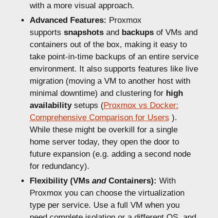
with a more visual approach.
Advanced Features:
Proxmox
supports
snapshots
and
backups
of VMs and
containers out of the box, making it easy to
take point-in-time backups of an entire service
environment. It also supports features like live
migration (moving a VM to another host with
minimal downtime) and clustering for
high
availability
setups (
Proxmox vs Docker:
Comprehensive Comparison for Users
).
While these might be overkill for a single
home server today, they open the door to
future expansion (e.g. adding a second node
for redundancy).
Flexibility (VMs
and
Containers):
With
Proxmox you can choose the virtualization
type per service. Use a full VM when you
need complete isolation or a different OS, and