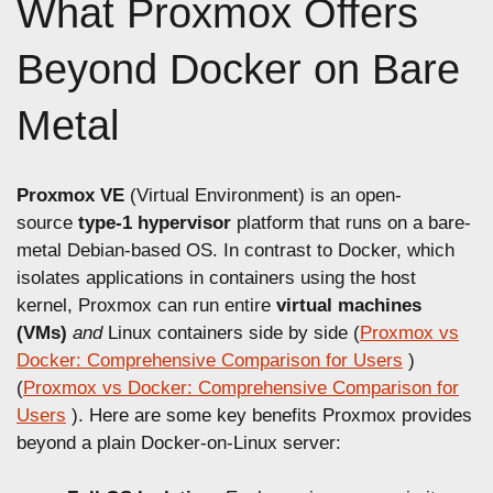
What Proxmox Offers
Beyond Docker on Bare
Metal
Proxmox VE
(Virtual Environment) is an open-
source
type-1 hypervisor
platform that runs on a bare-
metal Debian-based OS. In contrast to Docker, which
isolates applications in containers using the host
kernel, Proxmox can run entire
virtual machines
(VMs)
and
Linux containers side by side (
Proxmox vs
Docker: Comprehensive Comparison for Users
)
(
Proxmox vs Docker: Comprehensive Comparison for
Users
). Here are some key benefits Proxmox provides
beyond a plain Docker-on-Linux server: