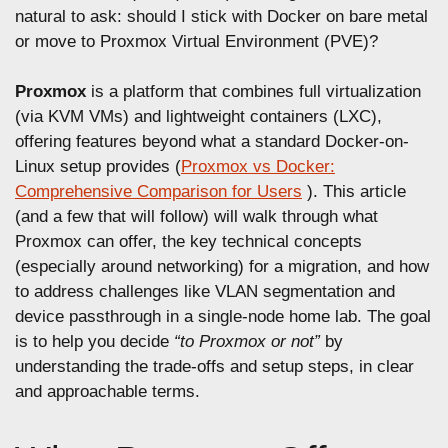
n
natural to ask: should I stick with Docker on bare metal
or move to Proxmox Virtual Environment (PVE)?
Proxmox
is a platform that combines full virtualization
(via KVM VMs) and lightweight containers (LXC),
offering features beyond what a standard Docker-on-
Linux setup provides (
Proxmox vs Docker:
Comprehensive Comparison for Users
). This article
(and a few that will follow) will walk through what
Proxmox can offer, the key technical concepts
(especially around networking) for a migration, and how
to address challenges like VLAN segmentation and
device passthrough in a single-node home lab. The goal
is to help you decide
“to Proxmox or not”
by
understanding the trade-offs and setup steps, in clear
and approachable terms.