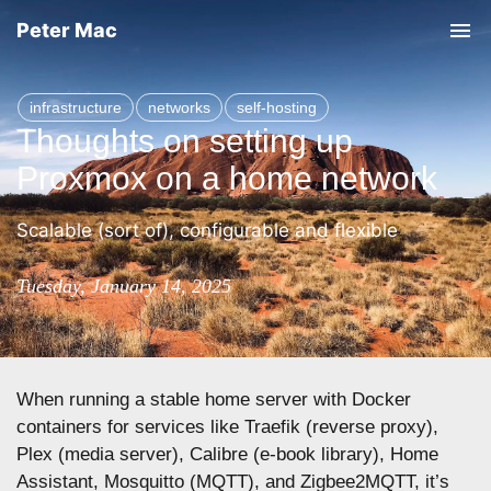
Peter Mac
T
o
g
infrastructure
networks
self-hosting
g
Thoughts on setting up
l
Proxmox on a home network
e
n
Scalable (sort of), configurable and flexible
a
v
Tuesday, January 14, 2025
i
g
a
When running a stable home server with Docker
t
containers for services like Traefik (reverse proxy),
i
Plex (media server), Calibre (e-book library), Home
o
Assistant, Mosquitto (MQTT), and Zigbee2MQTT, it’s