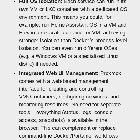
Full OS Isolation:
Each service can run in its
own VM or LXC container with a dedicated OS
environment. This means you could, for
example, run Home Assistant OS in a VM and
Plex in a separate container or VM, achieving
stronger isolation than Docker’s process-level
isolation. You can even run different OSes
(e.g. a Windows VM or a specialized Linux
distro) if needed.
Integrated Web UI Management:
Proxmox
comes with a web-based management
interface for creating and controlling
VMs/containers, configuring networks, and
monitoring resources. No need for separate
tools – everything (status, logs, console
access, snapshots) is available in the
browser. This can complement or replace
command-line Docker/Portainer workflows