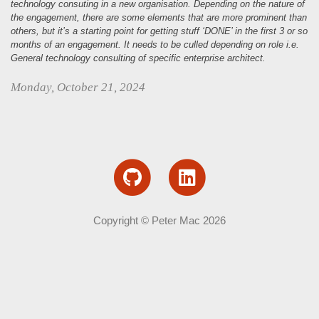
n
technology consuting in a new organisation. Depending on the nature of
the engagement, there are some elements that are more prominent than
others, but it’s a starting point for getting stuff ‘DONE’ in the first 3 or so
months of an engagement. It needs to be culled depending on role i.e.
General technology consulting of specific enterprise architect.
Monday, October 21, 2024
Copyright © Peter Mac 2026