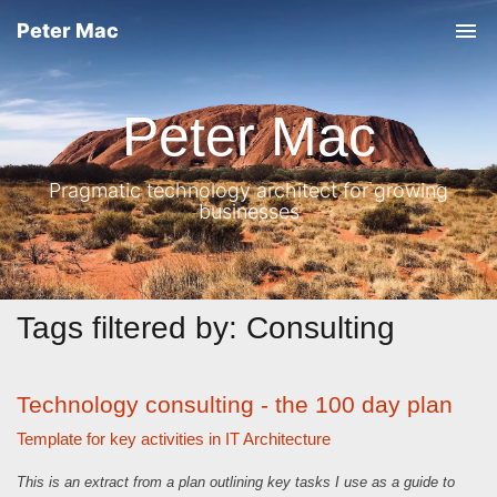
Peter Mac
T
o
g
Peter Mac
g
l
Pragmatic technology architect for growing
e
businesses
n
a
v
i
Tags filtered by: Consulting
g
a
Technology consulting - the 100 day plan
t
Template for key activities in IT Architecture
i
o
This is an extract from a plan outlining key tasks I use as a guide to