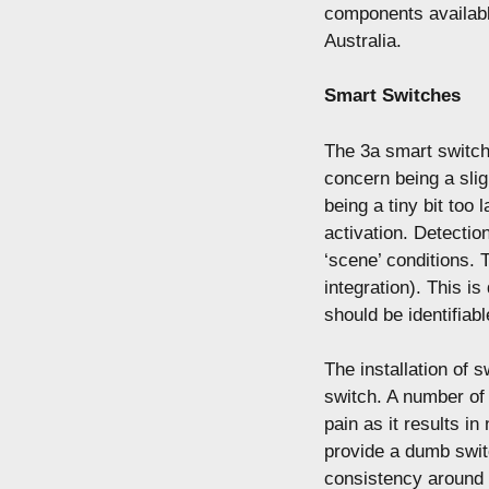
components availab
Australia.
Smart Switches
The 3a smart switche
concern being a sli
being a tiny bit too
activation. Detection
‘scene’ conditions. 
integration). This i
should be identifiabl
The installation of s
switch. A number of
pain as it results i
provide a dumb switc
consistency around 