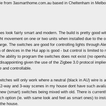
le from 3asmarthome.com.au based in Cheltenham in Melbo
s look fairly smart and modern. The build is pretty good wi
ght movement on one or two units when installed due to the o
 large. The switches are good for controlling lights through Al
 of devices in the Hui app is good - but control is limited to
The ability to program the switches does not exist (no openh
s disappointing given the use of the Zigbee 3.0 protocol impli
e and controllable.
witches will only work where a neutral (black in AU) wire is a
 2-way and 3-way scenes in my house dont have such availab
n new (smart) switches being mixed with old. There is current
h option (ie. with same look and feel as smart ones) to insta
the house.