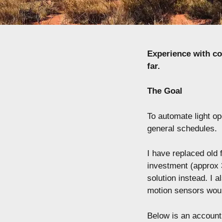
Experience with c
far.
The Goal
To automate light o
general schedules.
I have replaced old 
investment (approx 3
solution instead. I 
motion sensors woul
Below is an account