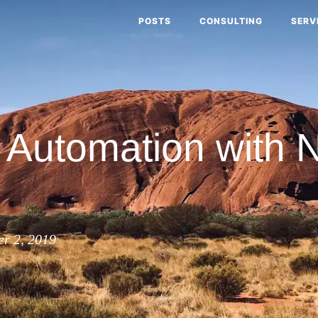
POSTS
CONSULTING
SERV
Automation with 
r 2, 2019