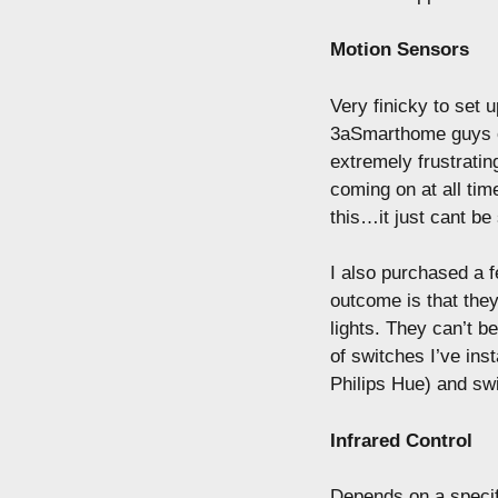
Motion Sensors
Very finicky to set 
3aSmarthome guys ev
extremely frustrating
coming on at all tim
this…it just cant be 
I also purchased a f
outcome is that they
lights. They can’t b
of switches I’ve ins
Philips Hue) and swi
Infrared Control
Depends on a specifi