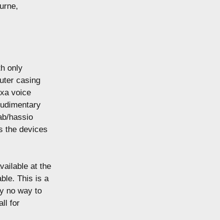
urne,
th only
uter casing
exa voice
 rudimentary
ab/hassio
es the devices
vailable at the
le. This is a
ly no way to
ll for