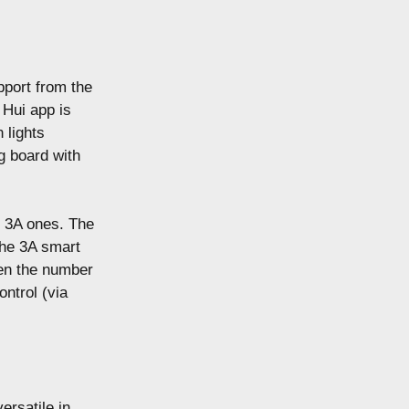
pport from the
 Hui app is
n lights
g board with
e 3A ones. The
the 3A smart
ven the number
ontrol (via
ersatile in