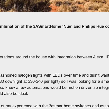
ombination of the 3ASmartHome ‘Nue’ and Philips Hue 
perations around the house with integration between Alexa, 
fashioned halogen lights with LEDs over time and didn’t want
0 downlight at $30-$40 per light) so I was looking for a smar
also knew a few automations would be motion driven so integr
d also be ideal.
 of my experience with the 3asmarthome switches and asso