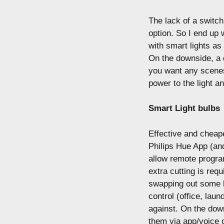
The lack of a switch
option. So I end up 
with smart lights as
On the downside, a d
you want any scenes/
power to the light an
Smart Light bulbs
Effective and cheape
Philips Hue App (and
allow remote progra
extra cutting is requ
swapping out some l
control (office, laund
against. On the down
them via app/voice 