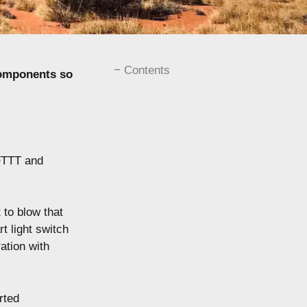
Contents
components so
IFTTT and
 to blow that
t light switch
ation with
rted