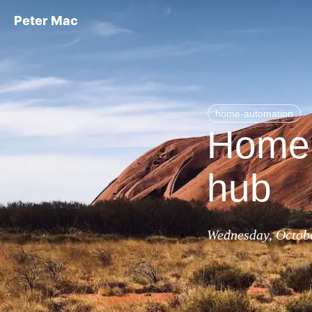
Peter Mac
home-automation
Home 
hub
Wednesday, Octobe