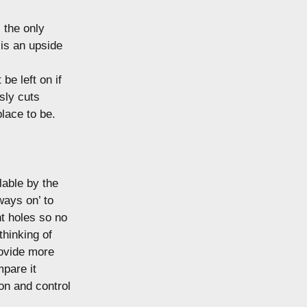
 the only
 is an upside
be left on if
sly cuts
place to be.
lable by the
ways on’ to
t holes so no
thinking of
rovide more
mpare it
on and control