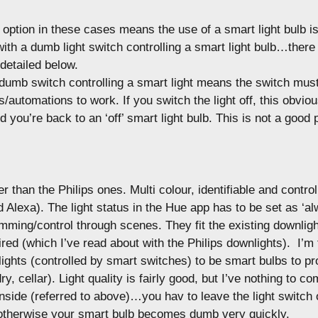
 option in these cases means the use of a smart light bulb is
with a dumb light switch controlling a smart light bulb…there
 detailed below.
umb switch controlling a smart light means the switch must 
automations to work. If you switch the light off, this obviou
d you’re back to an ‘off’ smart light bulb. This is not a good 
r than the Philips ones. Multi colour, identifiable and control
 Alexa). The light status in the Hue app has to be set as ‘al
mming/control through scenes. They fit the existing downligh
ired (which I’ve read about with the Philips downlights). I’m 
ights (controlled by smart switches) to be smart bulbs to p
ry, cellar). Light quality is fairly good, but I’ve nothing to co
side (referred to above)…you hav to leave the light switch 
otherwise your smart bulb becomes dumb very quickly.