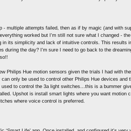
up - multiple attempts failed, then as if by magic (and with su
erything worked but I’m still not sure what I changed - the
 in its simplicity and lack of intuitive controls. This results i
es during the day? I’m sure I need to go back to the dreamin
so!!
ew Philips Hue motion sensors given the trials I had with th
 can only be used to control other Philips Hue devices and 
e used to control the 3a light switches…this is a bummer gi
talled. Upshot is install smart lights where you want motion c
tches where voice control is preferred.
c ‘Smart Life’ app. Once installed, and configured it’s very v