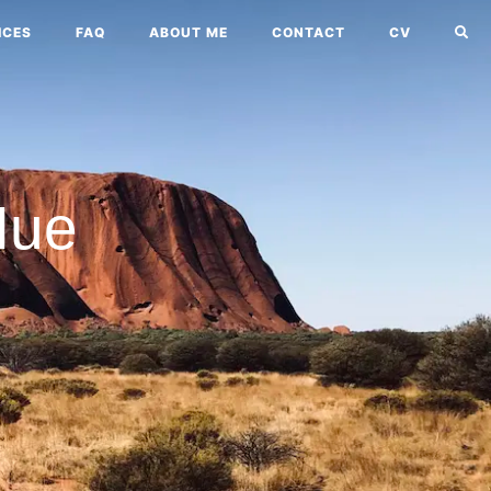
ICES
FAQ
ABOUT ME
CONTACT
CV
Nue